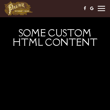
Togg
navig
SOME CUSTOM
HTML CONTENT