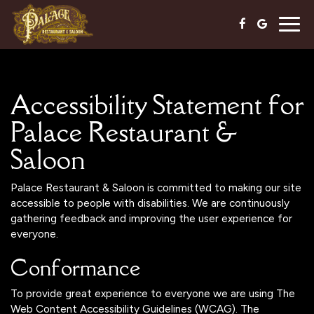
Togg
navig
Accessibility Statement for
Palace Restaurant &
Saloon
Palace Restaurant & Saloon is committed to making our site
accessible to people with disabilities. We are continuously
gathering feedback and improving the user experience for
everyone.
Conformance
To provide great experience to everyone we are using The
Web Content Accessibility Guidelines (WCAG). The