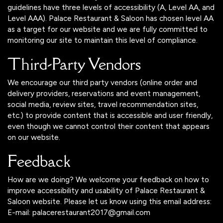
guidelines have three levels of accessibility (A, Level AA, and
Level AAA). Palace Restaurant & Saloon has chosen level AA
as a target for our website and we are fully committed to
monitoring our site to maintain this level of compliance.
Third-Party Vendors
We encourage our third party vendors (online order and
delivery providers, reservations and event management,
social media, review sites, travel recommendation sites,
etc.) to provide content that is accessible and user friendly,
even though we cannot control their content that appears
on our website.
Feedback
How are we doing? We welcome your feedback on how to
improve accessibility and usability of Palace Restaurant &
Saloon website. Please let us know using this email address:
E-mail:
palacerestaurant2017@gmail.com