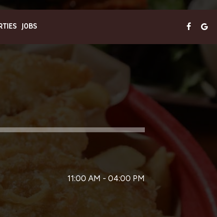
RTIES
JOBS
11:00 AM - 04:00 PM