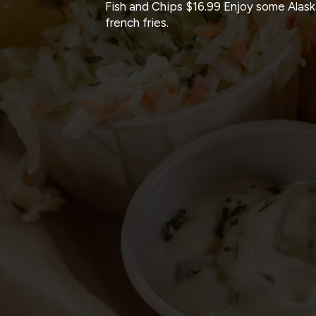
Fish and Chips $16.99 Enjoy some Alas
french fries.