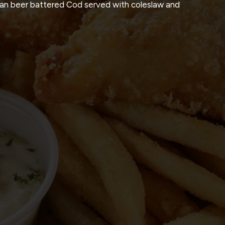
kan beer battered Cod served with coleslaw and