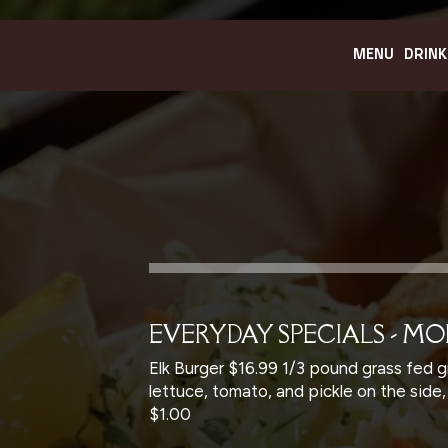
MENU
DRINK
EVERYDAY SPECIALS - M
Elk Burger $16.99 1/3 pound grass fed g
lettuce, tomato, and pickle on the side
$1.00