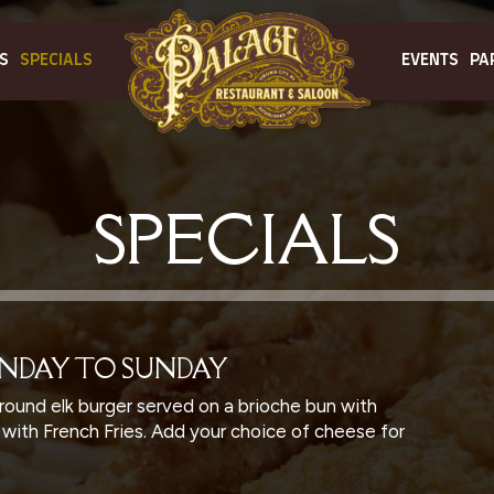
S
SPECIALS
EVENTS
PA
SPECIALS
ONDAY TO SUNDAY
round elk burger served on a brioche bun with
, with French Fries. Add your choice of cheese for