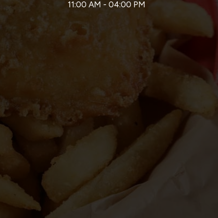
11:00 AM - 04:00 PM