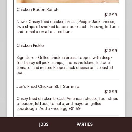
Chicken Bacon Ranch
$16.99
New • Crispy fried chicken breast, Pepper Jack cheese,
two strips of smoked bacon, our ranch dressing, lettuce
and tomato on a toasted bun.
Chicken Pickle
$16.99
Signature • Grilled chicken breast topped with deep-
fried spicy dill pickle chips, Thousand Island, lettuce,
tomato, and melted Pepper Jack cheese on a toasted
bun.
Jen's Fried Chicken BLT Sammie
$16.99
Crispy fried chicken breast, American cheese, four strips
of bacon, lettuce, tomato, and mayo on grilled
sourdough | Add a Fried Egg +$1.59
Boneless Wings
JOBS
PARTIES
$15.59