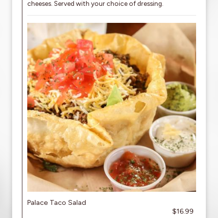
cheeses. Served with your choice of dressing.
Palace Taco Salad
$16.99