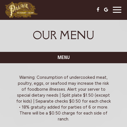
Togg
navig
OUR MENU
MENU
Warning: Consumption of undercooked meat,
poultry, eggs, or seafood may increase the risk
of foodborne illnesses. Alert your server to
special dietary needs | Split plate $1.50 (except
for kids) | Separate checks $0.50 for each check
• 18% gratuity added for parties of 6 or more.
There will be a $0.50 charge for each side of
ranch.