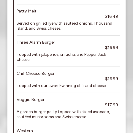
Patty Melt
$16.49
Served on grilled rye with sautéed onions, Thousand
Island, and Swiss cheese.
Three Alarm Burger
$16.99
Topped with jalapenos, sriracha, and Pepper Jack
cheese.
Chili Cheese Burger
$16.99
Topped with our award-winning chili and cheese.
Veggie Burger
$17.99
A garden burger patty topped with sliced avocado,
sautéed mushrooms and Swiss cheese.
Western