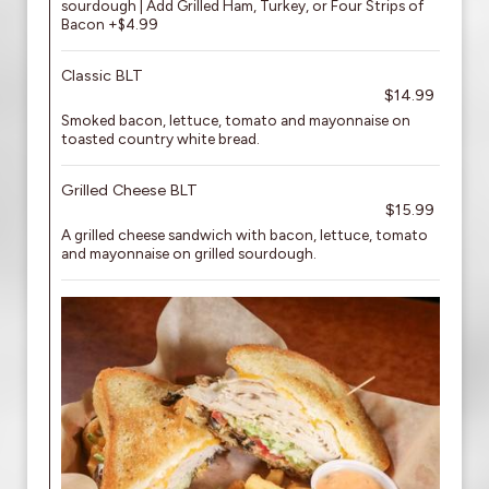
sourdough | Add Grilled Ham, Turkey, or Four Strips of
Bacon +$4.99
Classic BLT
$14.99
Smoked bacon, lettuce, tomato and mayonnaise on
toasted country white bread.
Grilled Cheese BLT
$15.99
A grilled cheese sandwich with bacon, lettuce, tomato
and mayonnaise on grilled sourdough.