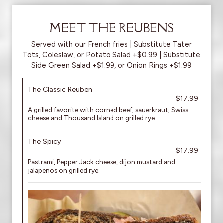
MEET THE REUBENS
Served with our French fries | Substitute Tater
Tots, Coleslaw, or Potato Salad +$0.99 | Substitute
Side Green Salad +$1.99, or Onion Rings +$1.99
The Classic Reuben
$17.99
A grilled favorite with corned beef, sauerkraut, Swiss
cheese and Thousand Island on grilled rye.
The Spicy
$17.99
Pastrami, Pepper Jack cheese, dijon mustard and
jalapenos on grilled rye.