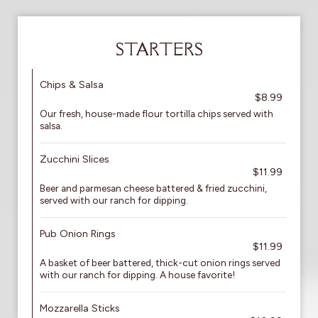
STARTERS
Chips & Salsa
$8.99
Our fresh, house-made flour tortilla chips served with
salsa.
Zucchini Slices
$11.99
Beer and parmesan cheese battered & fried zucchini,
served with our ranch for dipping.
Pub Onion Rings
$11.99
A basket of beer battered, thick-cut onion rings served
with our ranch for dipping. A house favorite!
Mozzarella Sticks