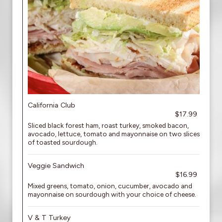
California Club
$17.99
Sliced black forest ham, roast turkey, smoked bacon,
avocado, lettuce, tomato and mayonnaise on two slices
of toasted sourdough.
Veggie Sandwich
$16.99
Mixed greens, tomato, onion, cucumber, avocado and
mayonnaise on sourdough with your choice of cheese.
V & T Turkey