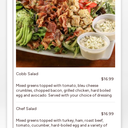
Cobb Salad
$16.99
Mixed greens topped with tomato, bleu cheese
crumbles, chopped bacon, grilled chicken, hard boiled
egg and avocado. Served with your choice of dressing.
Chef Salad
$16.99
Mixed greens topped with turkey, ham, roast beef,
tomato, cucumber, hard-boiled egg and a variety of