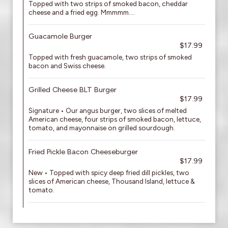
Topped with two strips of smoked bacon, cheddar
cheese and a fried egg. Mmmmm....
Guacamole Burger
$17.99
Topped with fresh guacamole, two strips of smoked
bacon and Swiss cheese.
Grilled Cheese BLT Burger
$17.99
Signature • Our angus burger, two slices of melted
American cheese, four strips of smoked bacon, lettuce,
tomato, and mayonnaise on grilled sourdough.
Fried Pickle Bacon Cheeseburger
$17.99
New • Topped with spicy deep fried dill pickles, two
slices of American cheese, Thousand Island, lettuce &
tomato.