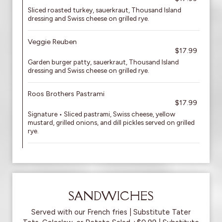
Sliced roasted turkey, sauerkraut, Thousand Island
dressing and Swiss cheese on grilled rye.
Veggie Reuben
$17.99
Garden burger patty, sauerkraut, Thousand Island
dressing and Swiss cheese on grilled rye.
Roos Brothers Pastrami
$17.99
Signature • Sliced pastrami, Swiss cheese, yellow
mustard, grilled onions, and dill pickles served on grilled
rye.
SANDWICHES
Served with our French fries | Substitute Tater