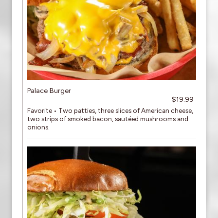
Palace Burger
$19.99
Favorite • Two patties, three slices of American cheese,
two strips of smoked bacon, sautéed mushrooms and
onions.