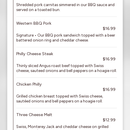
Shredded pork carnitas simmered in our BBQ sauce and
served on a toasted bun.
Western BBQ Pork
$16.99
Signature • Our BBQ pork sandwich topped with a beer
battered onion ring and cheddar cheese.
Philly Cheese Steak
$16.99
Thinly sliced Angus roast beef topped with Swiss
cheese, sauteed onions and bell peppers on a hoagie roll.
Chicken Philly
$16.99
Grilled chicken breast topped with Swiss cheese,
sautéed onions and bell peppers on a hoagie roll.
Three Cheese Melt
$12.99
Swiss, Monterey Jack and cheddar cheese on grilled