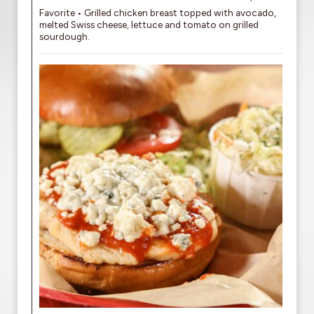
Favorite • Grilled chicken breast topped with avocado,
melted Swiss cheese, lettuce and tomato on grilled
sourdough.