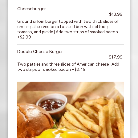
Cheeseburger
$13.99
Ground sirloin burger topped with two thick slices of
cheese, all served on a toasted bun with lettuce,
tomato, and pickle | Add two strips of smoked bacon
+$2.99
Double Cheese Burger
$17.99
Two patties and three slices of American cheese | Add
two strips of smoked bacon +$2.49