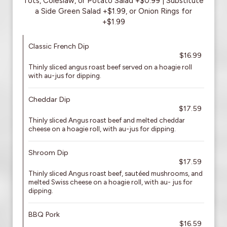
Tots, Coleslaw, or Potato Salad +$0.99 | Substitute
a Side Green Salad +$1.99, or Onion Rings for
+$1.99
Classic French Dip
$16.99
Thinly sliced angus roast beef served on a hoagie roll
with au-jus for dipping.
Cheddar Dip
$17.59
Thinly sliced Angus roast beef and melted cheddar
cheese on a hoagie roll, with au-jus for dipping.
Shroom Dip
$17.59
Thinly sliced Angus roast beef, sautéed mushrooms, and
melted Swiss cheese on a hoagie roll, with au- jus for
dipping.
BBQ Pork
$16.59