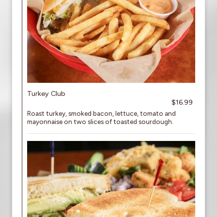
Turkey Club
$16.99
Roast turkey, smoked bacon, lettuce, tomato and
mayonnaise on two slices of toasted sourdough.