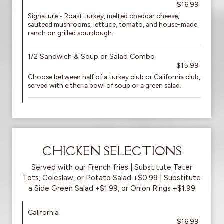
$16.99
Signature • Roast turkey, melted cheddar cheese,
sauteed mushrooms, lettuce, tomato, and house-made
ranch on grilled sourdough.
1/2 Sandwich & Soup or Salad Combo
$15.99
Choose between half of a turkey club or California club,
served with either a bowl of soup or a green salad.
CHICKEN SELECTIONS
Served with our French fries | Substitute Tater
Tots, Coleslaw, or Potato Salad +$0.99 | Substitute
a Side Green Salad +$1.99, or Onion Rings +$1.99
California
$16.99