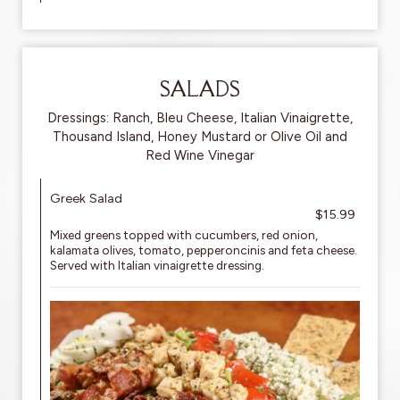
SALADS
Dressings: Ranch, Bleu Cheese, Italian Vinaigrette,
Thousand Island, Honey Mustard or Olive Oil and
Red Wine Vinegar
Greek Salad
$15.99
Mixed greens topped with cucumbers, red onion,
kalamata olives, tomato, pepperoncinis and feta cheese.
Served with Italian vinaigrette dressing.