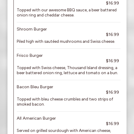
$16.99
Topped with our awesome BBQ sauce, a beer battered
onion ring and cheddar cheese.
Shroom Burger
$16.99
Piled high with sautéed mushrooms and Swiss cheese.
Frisco Burger
$16.99
Topped with Swiss cheese, Thousand Island dressing, a
beer battered onion ring, lettuce and tomato on a bun.
Bacon Bleu Burger
$16.99
Topped with bleu cheese crumbles and two strips of
smoked bacon.
All American Burger
$16.99
Served on grilled sourdough with American cheese,