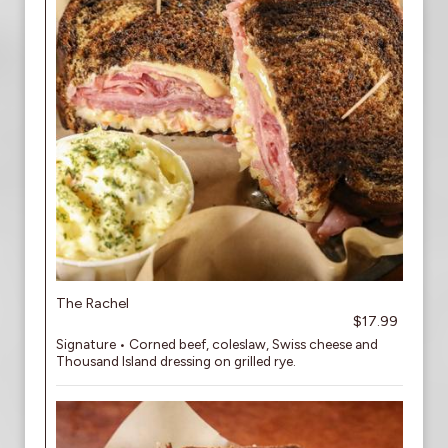
The Rachel
$17.99
Signature • Corned beef, coleslaw, Swiss cheese and
Thousand Island dressing on grilled rye.