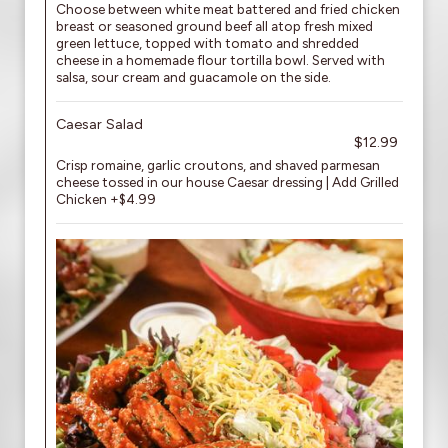
Choose between white meat battered and fried chicken
breast or seasoned ground beef all atop fresh mixed
green lettuce, topped with tomato and shredded
cheese in a homemade flour tortilla bowl. Served with
salsa, sour cream and guacamole on the side.
Caesar Salad
$12.99
Crisp romaine, garlic croutons, and shaved parmesan
cheese tossed in our house Caesar dressing | Add Grilled
Chicken +$4.99