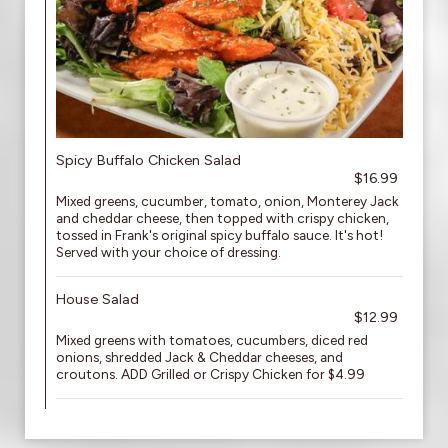
Spicy Buffalo Chicken Salad
$16.99
Mixed greens, cucumber, tomato, onion, Monterey Jack
and cheddar cheese, then topped with crispy chicken,
tossed in Frank's original spicy buffalo sauce. It's hot!
Served with your choice of dressing.
House Salad
$12.99
Mixed greens with tomatoes, cucumbers, diced red
onions, shredded Jack & Cheddar cheeses, and
croutons. ADD Grilled or Crispy Chicken for $4.99