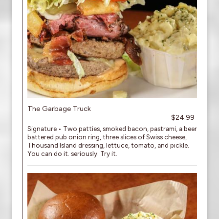
The Garbage Truck
$24.99
Signature • Two patties, smoked bacon, pastrami, a beer
battered pub onion ring, three slices of Swiss cheese,
Thousand Island dressing, lettuce, tomato, and pickle.
You can do it. seriously. Try it.