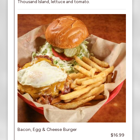
Thousand Island, lettuce and tomato.
Bacon, Egg & Cheese Burger
$16.99