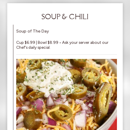
SOUP & CHILI
Soup of The Day
Cup $6.99 | Bowl $8.99 • Ask your server about our
Chef's daily special.