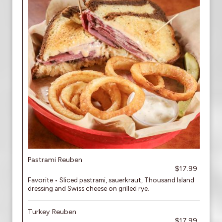
Pastrami Reuben
$17.99
Favorite • Sliced pastrami, sauerkraut, Thousand Island
dressing and Swiss cheese on grilled rye.
Turkey Reuben
$17.99