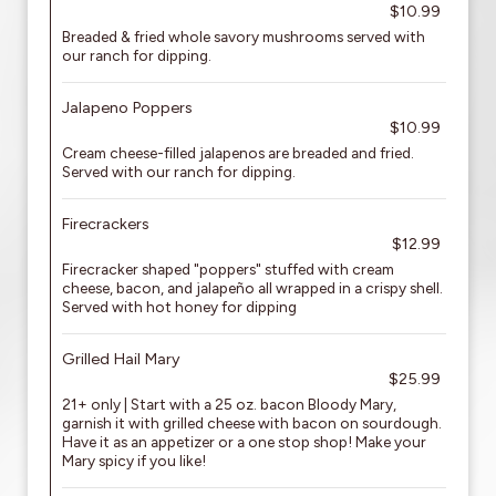
$10.99
Breaded & fried whole savory mushrooms served with
our ranch for dipping.
Jalapeno Poppers
$10.99
Cream cheese-filled jalapenos are breaded and fried.
Served with our ranch for dipping.
Firecrackers
$12.99
Firecracker shaped "poppers" stuffed with cream
cheese, bacon, and jalapeño all wrapped in a crispy shell.
Served with hot honey for dipping
Grilled Hail Mary
$25.99
21+ only | Start with a 25 oz. bacon Bloody Mary,
garnish it with grilled cheese with bacon on sourdough.
Have it as an appetizer or a one stop shop! Make your
Mary spicy if you like!