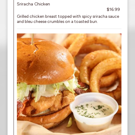
Sriracha Chicken
$16.99
Grilled chicken breast topped with spicy sriracha sauce
and bleu cheese crumbles on a toasted bun.