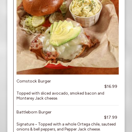
Comstock Burger
$16.99
Topped with sliced avocado, smoked bacon and
Monterey Jack cheese.
Battleborn Burger
$17.99
Signature • Topped with a whole Ortega chile, sauteed
onions & bell peppers, and Pepper Jack cheese.