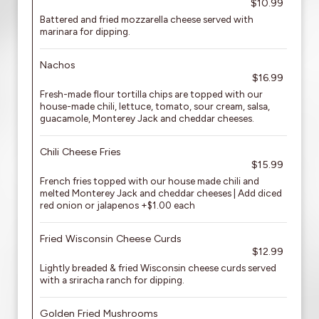
$10.99
Battered and fried mozzarella cheese served with
marinara for dipping.
Nachos
$16.99
Fresh-made flour tortilla chips are topped with our
house-made chili, lettuce, tomato, sour cream, salsa,
guacamole, Monterey Jack and cheddar cheeses.
Chili Cheese Fries
$15.99
French fries topped with our house made chili and
melted Monterey Jack and cheddar cheeses | Add diced
red onion or jalapenos +$1.00 each
Fried Wisconsin Cheese Curds
$12.99
Lightly breaded & fried Wisconsin cheese curds served
with a sriracha ranch for dipping.
Golden Fried Mushrooms