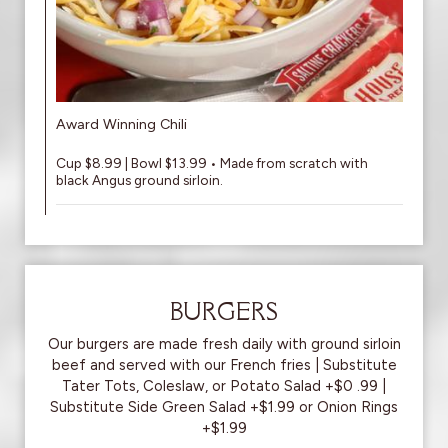
Award Winning Chili
Cup $8.99 | Bowl $13.99 • Made from scratch with
black Angus ground sirloin.
BURGERS
Our burgers are made fresh daily with ground sirloin
beef and served with our French fries | Substitute
Tater Tots, Coleslaw, or Potato Salad +$0 .99 |
Substitute Side Green Salad +$1.99 or Onion Rings
+$1.99